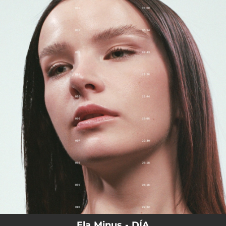
.
You're all set!
Ela Minus - DÍA