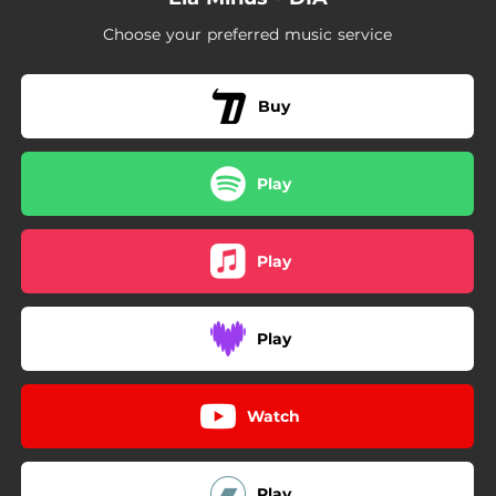
Choose your preferred music service
Buy
Play
Play
Play
Watch
Play