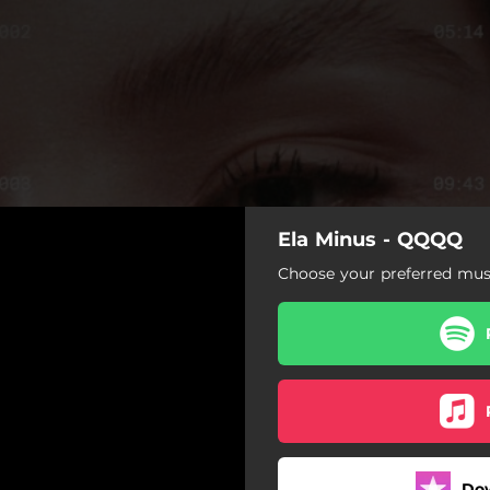
Ela Minus - QQQQ
Choose your preferred musi
Do