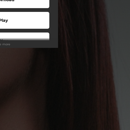
Play
Play
ee more
Play
Buy