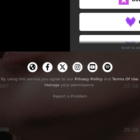
Scroll to s
By using this service you agree to our
Privacy Policy
and
Terms Of Use
.
Manage
your permissions
Report a Problem