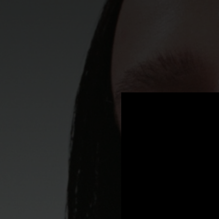
.
You're all set!