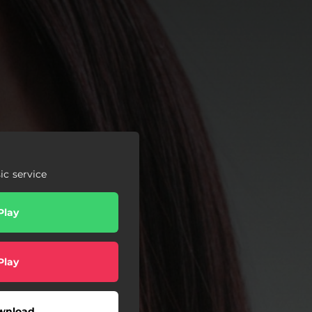
c service
Play
Play
wnload